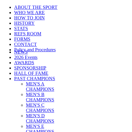
ABOUT THE SPORT
WHO WE ARE
HOW TO JOIN
HISTORY
STATS
REFS ROOM
FORMS
CONTACT
Policy and Procedures
NEWS
2026 Events
AWARDS
SPONSORSHIP
HALL OF FAME
PAST CHAMPIONS
MEN'S A
CHAMPIONS
MEN'S B
CHAMPIONS
MEN'S C
CHAMPIONS
MEN'S D
CHAMPIONS
MEN'S E
CHAMPIONS