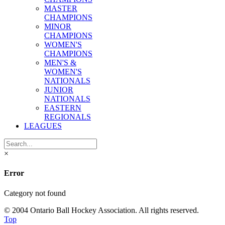
MASTER
CHAMPIONS
MINOR
CHAMPIONS
WOMEN'S
CHAMPIONS
MEN'S &
WOMEN'S
NATIONALS
JUNIOR
NATIONALS
EASTERN
REGIONALS
LEAGUES
×
Error
Category not found
© 2004 Ontario Ball Hockey Association. All rights reserved.
Top