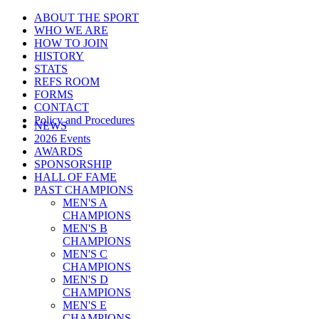
ABOUT THE SPORT
WHO WE ARE
HOW TO JOIN
HISTORY
STATS
REFS ROOM
FORMS
CONTACT
Policy and Procedures
NEWS
2026 Events
AWARDS
SPONSORSHIP
HALL OF FAME
PAST CHAMPIONS
MEN'S A
CHAMPIONS
MEN'S B
CHAMPIONS
MEN'S C
CHAMPIONS
MEN'S D
CHAMPIONS
MEN'S E
CHAMPIONS