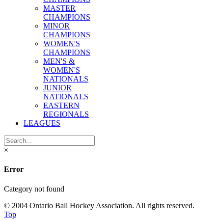
MASTER
CHAMPIONS
MINOR
CHAMPIONS
WOMEN'S
CHAMPIONS
MEN'S &
WOMEN'S
NATIONALS
JUNIOR
NATIONALS
EASTERN
REGIONALS
LEAGUES
×
Error
Category not found
© 2004 Ontario Ball Hockey Association. All rights reserved.
Top