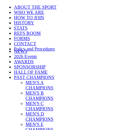
ABOUT THE SPORT
WHO WE ARE
HOW TO JOIN
HISTORY
STATS
REFS ROOM
FORMS
CONTACT
Policy and Procedures
NEWS
2026 Events
AWARDS
SPONSORSHIP
HALL OF FAME
PAST CHAMPIONS
MEN'S A
CHAMPIONS
MEN'S B
CHAMPIONS
MEN'S C
CHAMPIONS
MEN'S D
CHAMPIONS
MEN'S E
CHAMPIONS