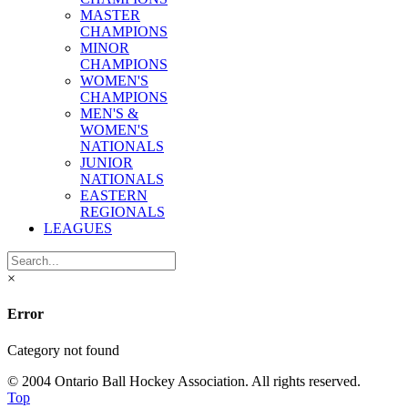
MASTER
CHAMPIONS
MINOR
CHAMPIONS
WOMEN'S
CHAMPIONS
MEN'S &
WOMEN'S
NATIONALS
JUNIOR
NATIONALS
EASTERN
REGIONALS
LEAGUES
×
Error
Category not found
© 2004 Ontario Ball Hockey Association. All rights reserved.
Top