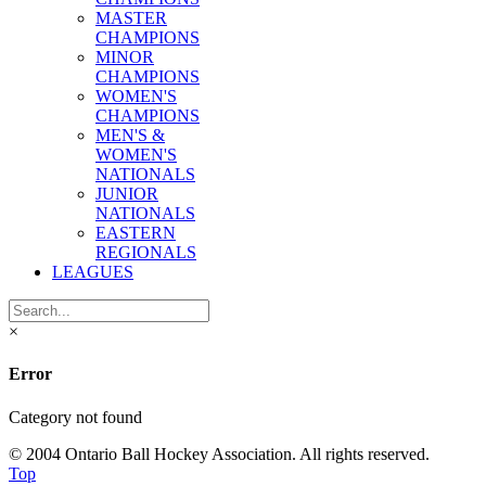
MASTER
CHAMPIONS
MINOR
CHAMPIONS
WOMEN'S
CHAMPIONS
MEN'S &
WOMEN'S
NATIONALS
JUNIOR
NATIONALS
EASTERN
REGIONALS
LEAGUES
×
Error
Category not found
© 2004 Ontario Ball Hockey Association. All rights reserved.
Top