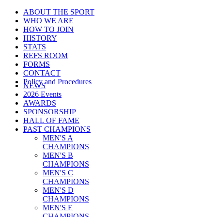
ABOUT THE SPORT
WHO WE ARE
HOW TO JOIN
HISTORY
STATS
REFS ROOM
FORMS
CONTACT
Policy and Procedures
NEWS
2026 Events
AWARDS
SPONSORSHIP
HALL OF FAME
PAST CHAMPIONS
MEN'S A
CHAMPIONS
MEN'S B
CHAMPIONS
MEN'S C
CHAMPIONS
MEN'S D
CHAMPIONS
MEN'S E
CHAMPIONS