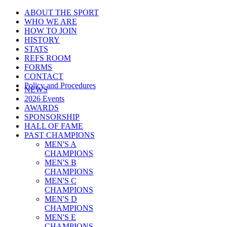
ABOUT THE SPORT
WHO WE ARE
HOW TO JOIN
HISTORY
STATS
REFS ROOM
FORMS
CONTACT
Policy and Procedures
NEWS
2026 Events
AWARDS
SPONSORSHIP
HALL OF FAME
PAST CHAMPIONS
MEN'S A
CHAMPIONS
MEN'S B
CHAMPIONS
MEN'S C
CHAMPIONS
MEN'S D
CHAMPIONS
MEN'S E
CHAMPIONS