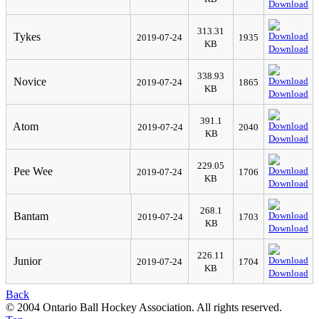
Download
313.31
Tykes
2019-07-24
1935
KB
Download
338.93
Novice
2019-07-24
1865
KB
Download
391.1
Atom
2019-07-24
2040
KB
Download
229.05
Pee Wee
2019-07-24
1706
KB
Download
268.1
Bantam
2019-07-24
1703
KB
Download
226.11
Junior
2019-07-24
1704
KB
Download
Back
© 2004 Ontario Ball Hockey Association. All rights reserved.