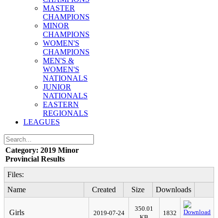
MASTER
CHAMPIONS
MINOR
CHAMPIONS
WOMEN'S
CHAMPIONS
MEN'S &
WOMEN'S
NATIONALS
JUNIOR
NATIONALS
EASTERN
REGIONALS
LEAGUES
Category: 2019 Minor
Provincial Results
Files:
Name
Created
Size
Downloads
350.01
Girls
2019-07-24
1832
KB