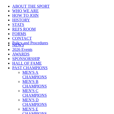
ABOUT THE SPORT
WHO WE ARE
HOW TO JOIN
HISTORY
STATS
REFS ROOM
FORMS
CONTACT
Policy and Procedures
NEWS
2026 Events
AWARDS
SPONSORSHIP
HALL OF FAME
PAST CHAMPIONS
MEN'S A
CHAMPIONS
MEN'S B
CHAMPIONS
MEN'S C
CHAMPIONS
MEN'S D
CHAMPIONS
MEN'S E
CHAMPIONS