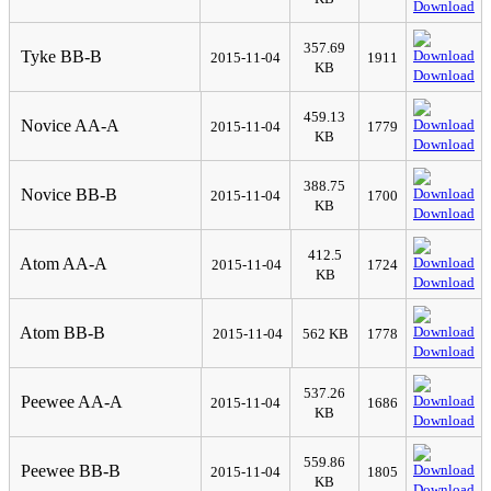
Download
357.69
Tyke BB-B
2015-11-04
1911
KB
Download
459.13
Novice AA-A
2015-11-04
1779
KB
Download
388.75
Novice BB-B
2015-11-04
1700
KB
Download
412.5
Atom AA-A
2015-11-04
1724
KB
Download
Atom BB-B
2015-11-04
562 KB
1778
Download
537.26
Peewee AA-A
2015-11-04
1686
KB
Download
559.86
Peewee BB-B
2015-11-04
1805
KB
Download