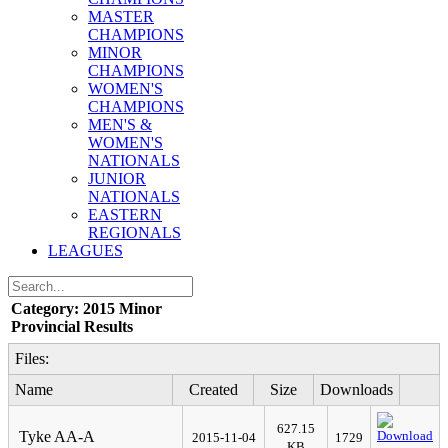
MASTER
CHAMPIONS
MINOR
CHAMPIONS
WOMEN'S
CHAMPIONS
MEN'S &
WOMEN'S
NATIONALS
JUNIOR
NATIONALS
EASTERN
REGIONALS
LEAGUES
Category: 2015 Minor
Provincial Results
Files:
Name
Created
Size
Downloads
627.15
Tyke AA-A
2015-11-04
1729
KB